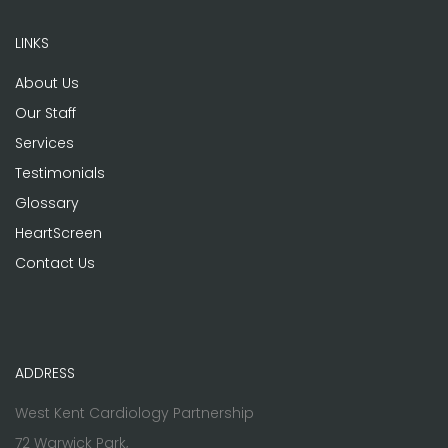
LINKS
About Us
Our Staff
Services
Testimonials
Glossary
HeartScreen
Contact Us
ADDRESS
West Kent Cardiology Partnership
72 Warwick Park,