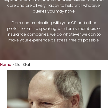
care and are all very happy to help with whatever
queries you may have.
From communicating with your GP and other
professionals, to speaking with family members or
insurance companies, we do whatever we can to
make your experience as stress-free as possible.
Home
»
Our Staff