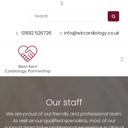
01892 526726
info@wkcardiology.co.uk
Our staff
We are proud of our friendly and professional team.
As well as our qualified specialists, most of our
support team have professional experience in clinical