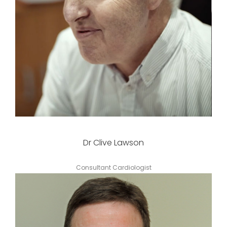
Dr Clive Lawson
Consultant Cardiologist