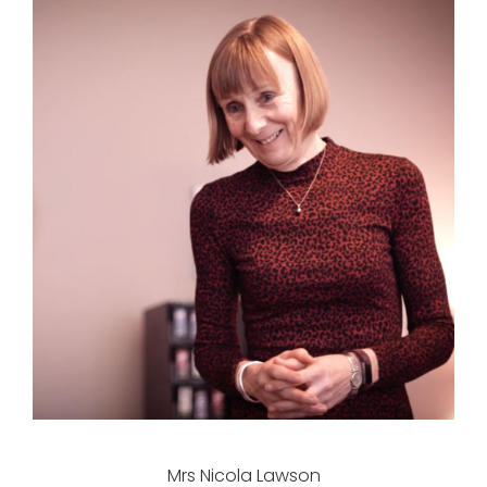
Mrs Nicola Lawson