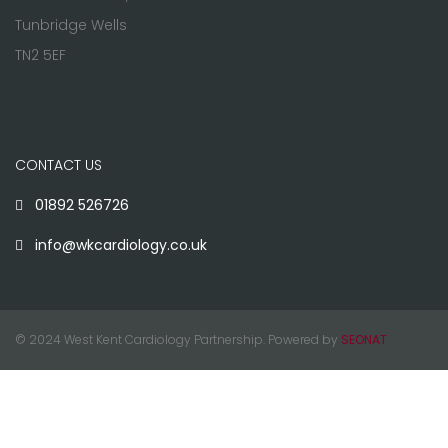
Tunbridge Wells
TN2 5EF
CONTACT US
01892 526726
info@wkcardiology.co.uk
© 2024 West Kent Cardiology Partnership. Powered by
SEONAT