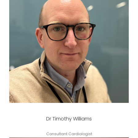
Dr Timothy Williams
Consultant Cardiologist