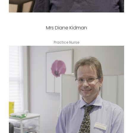
Mrs Diane Kidman
Practice Nurse