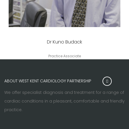
Dr Kuno Budack
Practice Associate
ABOUT WEST KENT CARDIOLOGY PARTNERSHIP
We offer specialist diagnosis and treatment for a range of
cardiac conditions in a pleasant, comfortable and friendly
practice.