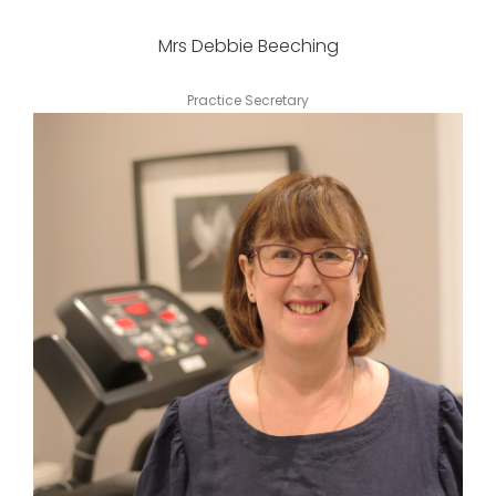
Mrs Debbie Beeching
Practice Secretary