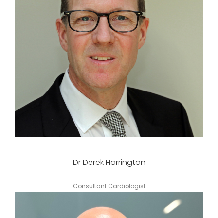
Dr Derek Harrington
Consultant Cardiologist