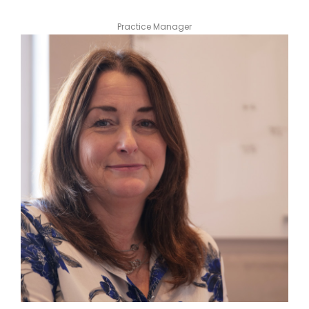
Practice Manager